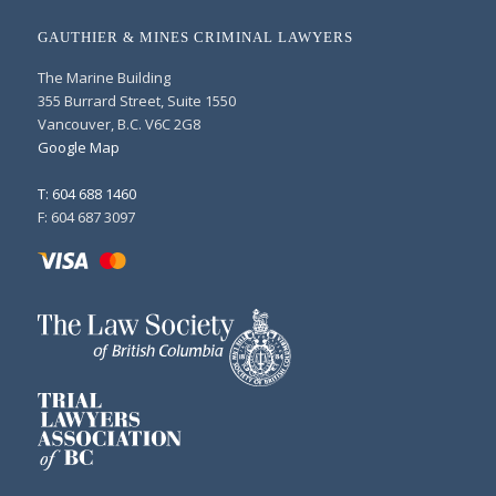
GAUTHIER & MINES CRIMINAL LAWYERS
The Marine Building
355 Burrard Street, Suite 1550
Vancouver, B.C. V6C 2G8
Google Map
T: 604 688 1460
F: 604 687 3097