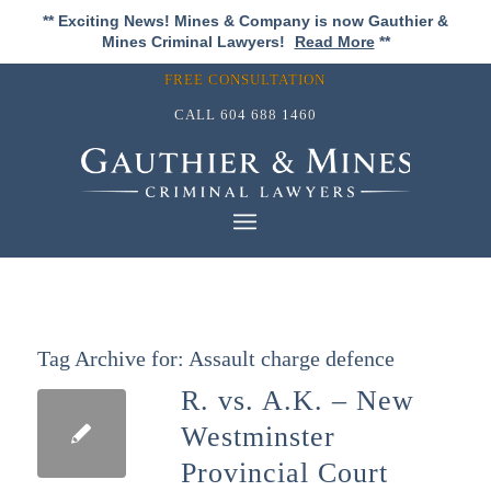
** Exciting News! Mines & Company is now Gauthier &
Mines Criminal Lawyers!
Read More
**
FREE CONSULTATION
CALL
604 688 1460
Tag Archive for:
Assault charge defence
R. vs. A.K. – New
Westminster
Provincial Court