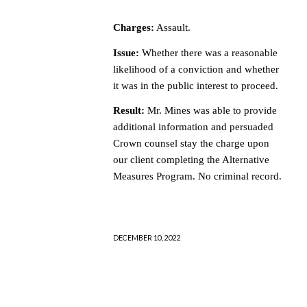
Charges:
Assault.
Issue:
Whether there was a reasonable
likelihood of a conviction and whether
it was in the public interest to proceed.
Result:
Mr. Mines was able to provide
additional information and persuaded
Crown counsel stay the charge upon
our client completing the Alternative
Measures Program. No criminal record.
DECEMBER 10, 2022