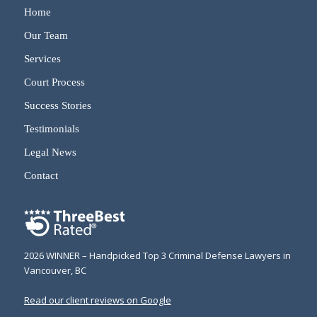
Home
Our Team
Services
Court Process
Success Stories
Testimonials
Legal News
Contact
2026 WINNER – Handpicked Top 3 Criminal Defense Lawyers in
Vancouver, BC
Read our client reviews on Google