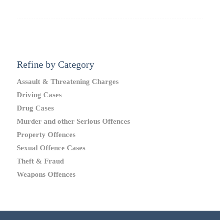
Refine by Category
Assault & Threatening Charges
Driving Cases
Drug Cases
Murder and other Serious Offences
Property Offences
Sexual Offence Cases
Theft & Fraud
Weapons Offences