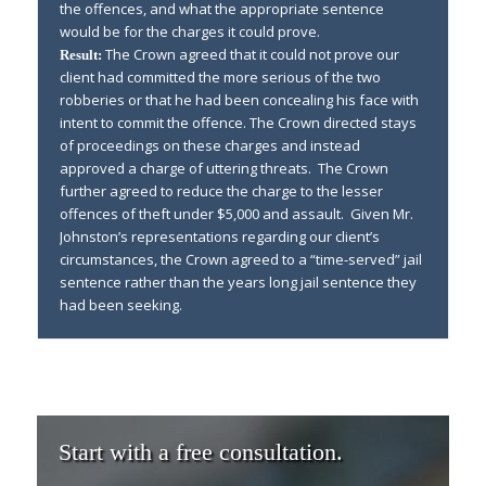
the offences, and what the appropriate sentence
would be for the charges it could prove.
The Crown agreed that it could not prove our
Result:
client had committed the more serious of the two
robberies or that he had been concealing his face with
intent to commit the offence. The Crown directed stays
of proceedings on these charges and instead
approved a charge of uttering threats. The Crown
further agreed to reduce the charge to the lesser
offences of theft under $5,000 and assault. Given Mr.
Johnston’s representations regarding our client’s
circumstances, the Crown agreed to a “time-served” jail
sentence rather than the years long jail sentence they
had been seeking.
Start with a free consultation.