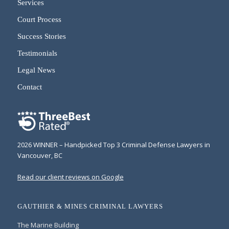
Services
Court Process
Success Stories
Testimonials
Legal News
Contact
2026 WINNER – Handpicked Top 3 Criminal Defense Lawyers in
Vancouver, BC
Read our client reviews on Google
GAUTHIER & MINES CRIMINAL LAWYERS
The Marine Building