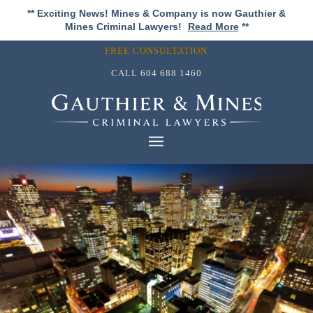
** Exciting News! Mines & Company is now Gauthier &
Mines Criminal Lawyers!
Read More
**
FREE CONSULTATION
CALL
604 688 1460