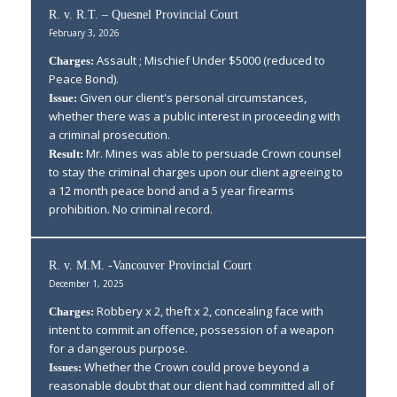
R. v. R.T. – Quesnel Provincial Court
February 3, 2026
Assault ; Mischief Under $5000 (reduced to
Charges:
Peace Bond).
Given our client's personal circumstances,
Issue:
whether there was a public interest in proceeding with
a criminal prosecution.
Mr. Mines was able to persuade Crown counsel
Result:
to stay the criminal charges upon our client agreeing to
a 12 month peace bond and a 5 year firearms
prohibition. No criminal record.
R. v. M.M. -Vancouver Provincial Court
December 1, 2025
Robbery x 2, theft x 2, concealing face with
Charges:
intent to commit an offence, possession of a weapon
for a dangerous purpose.
Whether the Crown could prove beyond a
Issues:
reasonable doubt that our client had committed all of