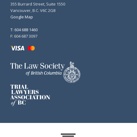
355 Burrard Street, Suite 1550
Vancouver, B.C. V6C 2G8
Google Map
T: 604 688 1460
F: 604 687 3097