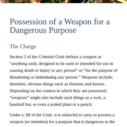
Possession of a Weapon for a
Dangerous Purpose
The Charge
Section 2 of the
Criminal Code
defines a weapon as
“anything used, designed to be used or intended for use in
causing death or injury to any person” or “for the purpose of
threatening or intimidating any person.” Weapons include,
therefore, obvious things such as firearms and knives.
Depending on the context in which they are possessed,
“weapons” might also include such things as a rock, a
baseball bat, or even a potted plant or a pencil.
Under s. 88 of the
Code
, it is unlawful to carry or possess a
weapon (or imitation) for a purpose that is dangerous to the