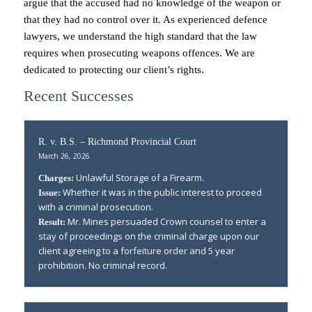
argue that the accused had no knowledge of the weapon or
that they had no control over it. As experienced defence
lawyers, we understand the high standard that the law
requires when prosecuting weapons offences. We are
dedicated to protecting our client’s rights.
Recent Successes
R. v. B.S. – Richmond Provincial Court
March 26, 2026
Unlawful Storage of a Firearm.
Charges:
Whether it was in the public interest to proceed
Issue:
with a criminal prosecution.
Mr. Mines persuaded Crown counsel to enter a
Result:
stay of proceedings on the criminal charge upon our
client agreeing to a forfeiture order and 5 year
prohibition. No criminal record.