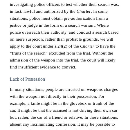
investigating police officers to test whether their search was,
in fact, lawful and authorized by the
Charter
. In some
situations, police must obtain pre-authorization from a
justice or judge in the form of a search warrant. Where
police overreach their authority, and conduct a search based
on mere suspicion, rather than probable grounds, we will
apply to the court under s.24(2) of the
Charter
to have the
“fruits of the search” excluded from the trial. Without the
admission of the weapon into the trial, the court will likely
find insufficient evidence to convict.
Lack of Possession
In many situations, people are arrested on weapons charges
with the weapon not directly in their possession. For
example, a knife might be in the glovebox or trunk of the
car. It might be that the accused is not driving their own car
but, rather, the car of a friend or relative. In these situations,
absent any incriminating confession, it may be possible to