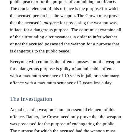
public peace or for the purpose of committing an offence.
The crucial element of this offence is the purpose for which
the accused person has the weapon. The Crown must prove
that the accused’s
purpose
for possessing the weapon was,
in fact, for a dangerous purpose. The court must examine all
of the surrounding circumstances in order to infer whether
or not the accused possessed the weapon for a purpose that
is dangerous to the public peace.
Everyone who commits the offence possession of a weapon
for a dangerous purpose is guilty of an indictable offence
with a maximum sentence of 10 years in jail, or a summary
offence with a maximum sentence of 2 years less a day.
The Investigation
Actual use of a weapon is not an essential element of this
offence. Rather, the Crown need only prove that the weapon
was possessed for the purpose of endangering the public.
The purpose for which the accused had the weapon must,