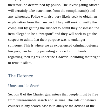
therefore, be determined by police. The investigating officer
will certainly take statements from the complainant(s) and
any witnesses. Police will also very likely seek to obtain an
explanation from their suspect. They will seek to verify the
complaint by getting the suspect to admit they possessed the
item alleged to be a “weapon” and they will seek to get the
suspect to admit that their purpose was to endanger
someone. This is where we as experienced criminal defence
lawyers, can help by providing advice to our clients
regarding their rights under the
Charter
, including their right
to remain silent.
The Defence
Unreasonable Search
Section 8 of the Charter guarantees that people must be free
from unreasonable search and seizure. The role of defence
counsel in any search case is to analyze the actions of the