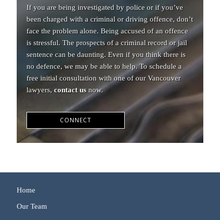
If you are being investigated by police or if you’ve
been charged with a criminal or driving offence, don’t
face the problem alone. Being accused of an offence
is stressful. The prospects of a criminal record or jail
sentence can be daunting. Even if you think there is
no defence, we may be able to help. To schedule a
free initial consultation with one of our Vancouver
lawyers,
contact us
now.
CONNECT
Home
Our Team