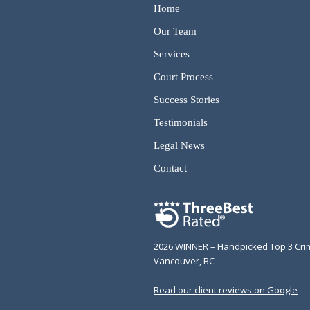
Home
Our Team
Services
Court Process
Success Stories
Testimonials
Legal News
Contact
2026 WINNER – Handpicked Top 3 Cri
Vancouver, BC
Read our client reviews on Google