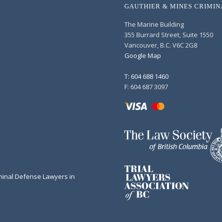
GAUTHIER & MINES CRIMI
The Marine Building
355 Burrard Street, Suite 1550
Vancouver, B.C. V6C 2G8
Google Map
T: 604 688 1460
F: 604 687 3097
minal Defense Lawyers in