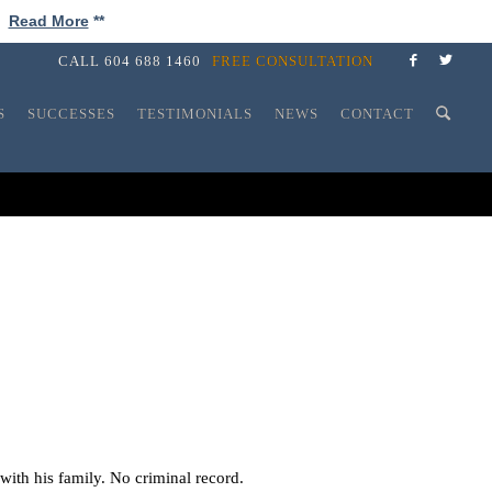
!
Read More
**
CALL
604 688 1460
FREE CONSULTATION
S
SUCCESSES
TESTIMONIALS
NEWS
CONTACT
with his family. No criminal record.