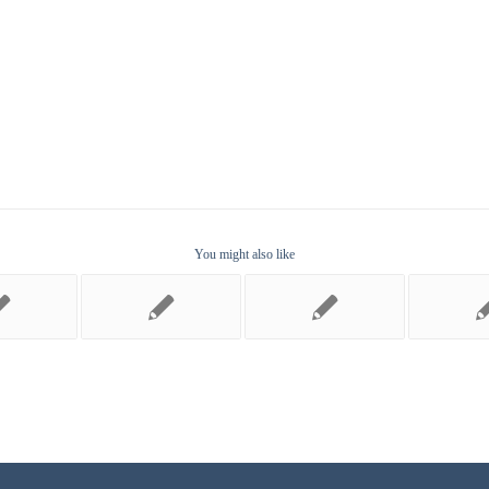
You might also like