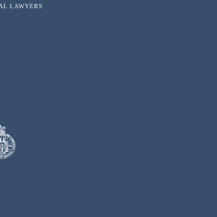
NAL LAWYERS