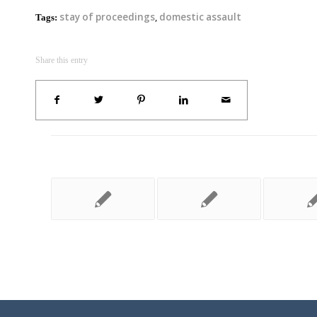
stay of proceedings
,
domestic assault
Tags:
Share this entry