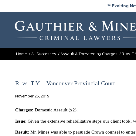
** Exciting N
Home
/
All Successes
/
Assault & Threatening Charges
/
R. vs. T
R. vs. T.Y. – Vancouver Provincial Court
November 25, 2019
Charges:
Domestic Assault (x2).
Issue
: Given the extensive rehabilitative steps our client took, 
Result:
Mr. Mines was able to persuade Crown counsel to enter a