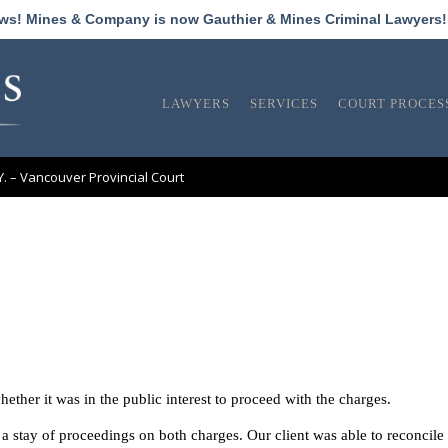
ews! Mines & Company is now Gauthier & Mines Criminal Lawyers
LAWYERS
SERVICES
COURT PROCES
.Y. – Vancouver Provincial Court
whether it was in the public interest to proceed with the charges.
 stay of proceedings on both charges. Our client was able to reconcile 