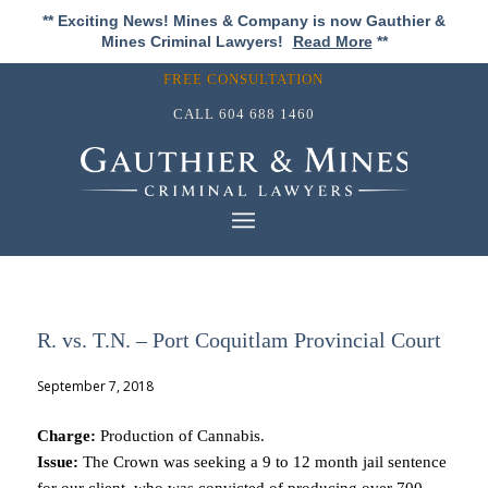
** Exciting News! Mines & Company is now Gauthier &
Mines Criminal Lawyers!
Read More
**
FREE CONSULTATION
CALL
604 688 1460
R. vs. T.N. – Port Coquitlam Provincial Court
September 7, 2018
Charge:
Production of Cannabis.
Issue:
The Crown was seeking a 9 to 12 month jail sentence
for our client, who was convicted of producing over 700