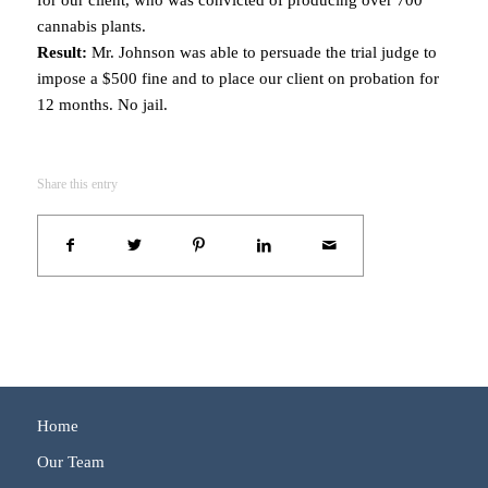
cannabis plants.
Result:
Mr. Johnson was able to persuade the trial judge to
impose a $500 fine and to place our client on probation for
12 months. No jail.
Share this entry
Home
Our Team