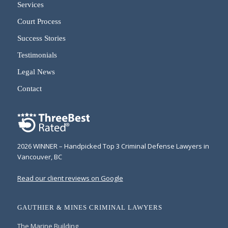
Services
Court Process
Success Stories
Testimonials
Legal News
Contact
2026 WINNER – Handpicked Top 3 Criminal Defense Lawyers in
Vancouver, BC
Read our client reviews on Google
GAUTHIER & MINES CRIMINAL LAWYERS
The Marine Building