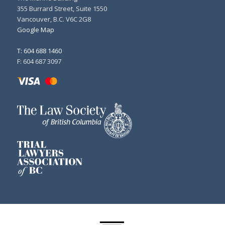
355 Burrard Street, Suite 1550
Vancouver, B.C. V6C 2G8
Google Map
T: 604 688 1460
F: 604 687 3097