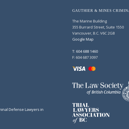
GAUTHIER & MINES CRIMI
The Marine Building
355 Burrard Street, Suite 1550
Vancouver, B.C. V6C 2G8
Google Map
T: 604 688 1460
F: 604 687 3097
minal Defense Lawyers in