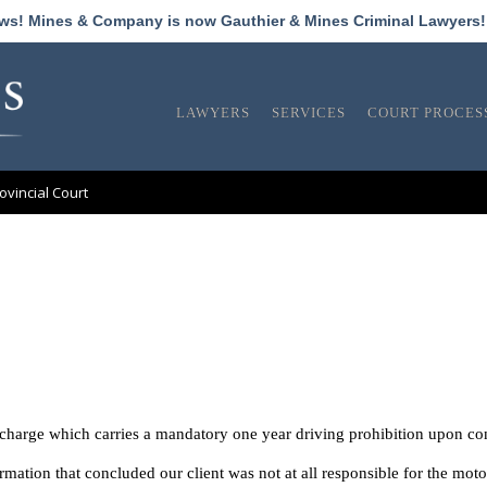
ews! Mines & Company is now Gauthier & Mines Criminal Lawyers
LAWYERS
SERVICES
COURT PROCES
ovincial Court
s charge which carries a mandatory one year driving prohibition upon co
ation that concluded our client was not at all responsible for the mot