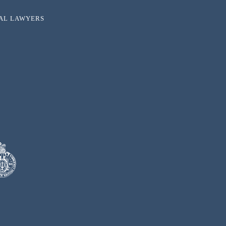
NAL LAWYERS