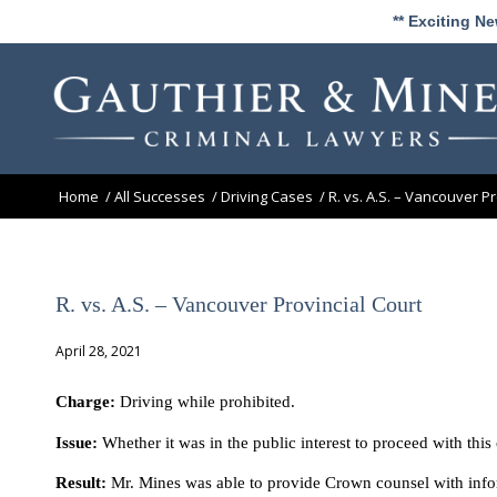
** Exciting N
Home
/
All Successes
/
Driving Cases
/
R. vs. A.S. – Vancouver Pr
R. vs. A.S. – Vancouver Provincial Court
April 28, 2021
Charge:
Driving while prohibited.
Issue:
Whether it was in the public interest to proceed with thi
Result:
Mr. Mines was able to provide Crown counsel with inform