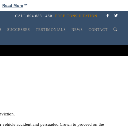
!
Read More
**
CALL
604 688 1460
FREE CONSULTATION
S
SUCCESSES
TESTIMONIALS
NEWS
CONTACT
nviction.
or vehicle accident and persuaded Crown to proceed on the