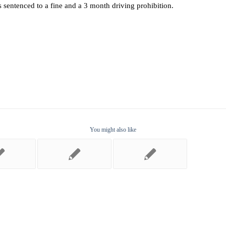
as sentenced to a fine and a 3 month driving prohibition.
You might also like