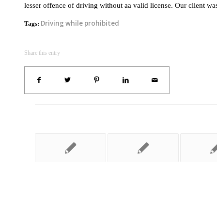
lesser offence of driving without aa valid license. Our client w
Driving while prohibited
Tags:
Share this entry