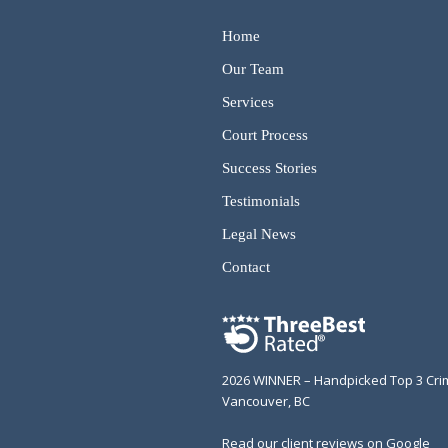
Home
Our Team
Services
Court Process
Success Stories
Testimonials
Legal News
Contact
2026 WINNER – Handpicked Top 3 Cri
Vancouver, BC
Read our client reviews on Google