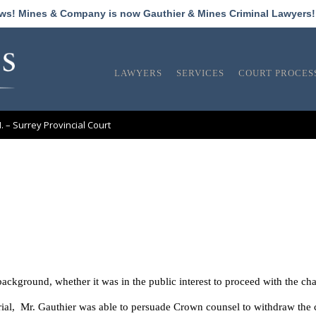
ews! Mines & Company is now Gauthier & Mines Criminal Lawyers
LAWYERS
SERVICES
COURT PROCES
M. – Surrey Provincial Court
background, whether it was in the public interest to proceed with the ch
rial, Mr. Gauthier was able to persuade Crown counsel to withdraw the 