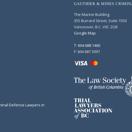
GAUTHIER & MINES CRIMI
The Marine Building
355 Burrard Street, Suite 1550
Vancouver, B.C. V6C 2G8
Google Map
T: 604 688 1460
F: 604 687 3097
minal Defense Lawyers in