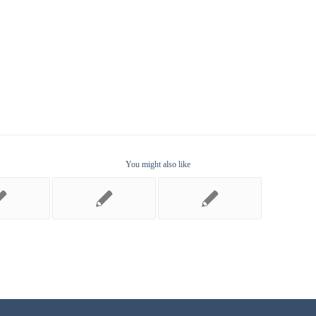
You might also like