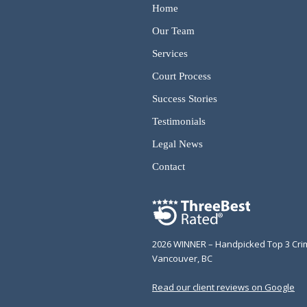
Home
Our Team
Services
Court Process
Success Stories
Testimonials
Legal News
Contact
2026 WINNER – Handpicked Top 3 Cri
Vancouver, BC
Read our client reviews on Google