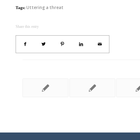
Uttering a threat
Tags:
Share this entry