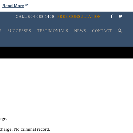
!
Read More
**
CALL
604 688 1460
FREE CONSULTATION
S
SUCCESSES
TESTIMONIALS
NEWS
CONTACT
arge.
charge. No criminal record.