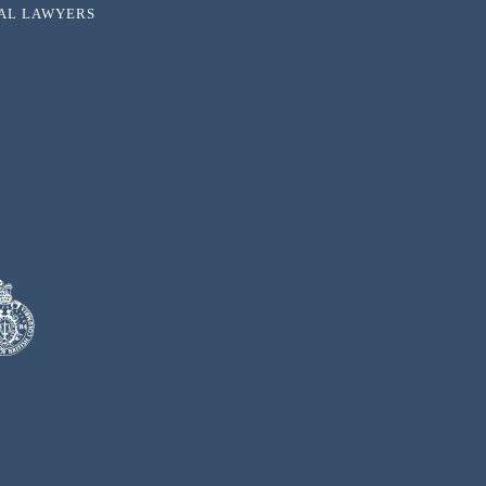
NAL LAWYERS