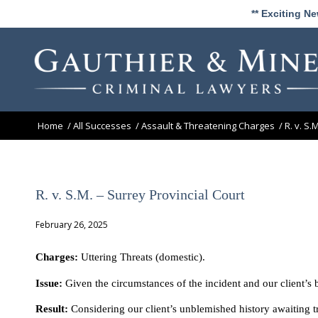
** Exciting N
Home
/
All Successes
/
Assault & Threatening Charges
/
R. v. S.
R. v. S.M. – Surrey Provincial Court
February 26, 2025
Charges:
Uttering Threats (domestic).
Issue:
Given the circumstances of the incident and our client’s 
Result:
Considering our client’s unblemished history awaiting t